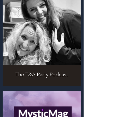
The T&A Party Podcast