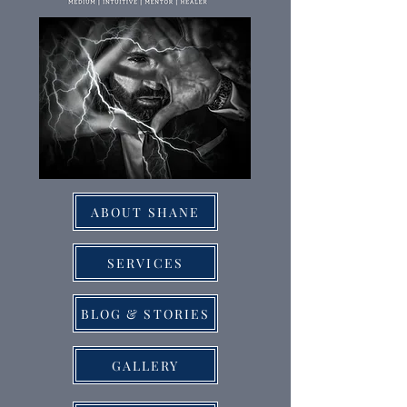
ABOUT SHANE
SERVICES
BLOG & STORIES
GALLERY