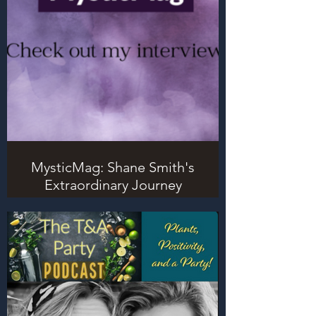
MysticMag: Shane Smith's
Extraordinary Journey