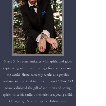
Shane Smith communicates with Spirit, and gives
captivating intuitional readings for clients around
the world. Shane currently works as a psychic
medium and spiritual intuitive in Fort Collins, CO.
Shane exhibited the gift of intuition and seeing
spirits since his earliest memories as a young child.
On 7-7-1997, Shane’s psychic abilities were