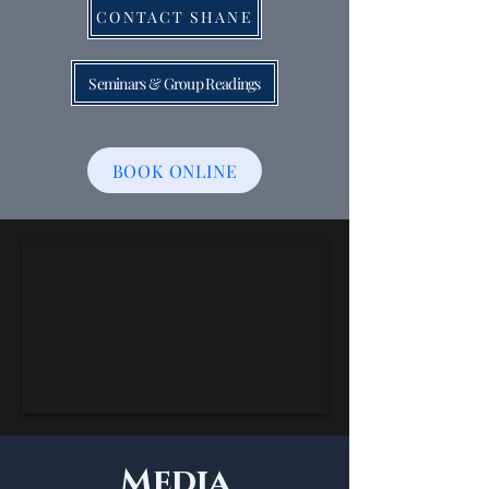
CONTACT SHANE
Seminars & Group Readings
BOOK ONLINE
Media