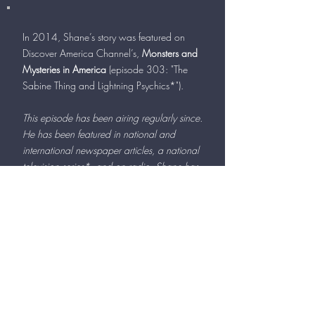
In 2014, Shane’s story was featured on
Discover America Channel’s,
Monsters and
Mysteries in America
(episode 303: "The
Sabine Thing and Lightning Psychics*").
This episode has been airing regularly since.
He has been featured in national and
international newspaper articles, a national
television series*, and on radio. Shane has
also been instrumental in providing details
to authorities on several local and national
investigations.
Client Testimonials