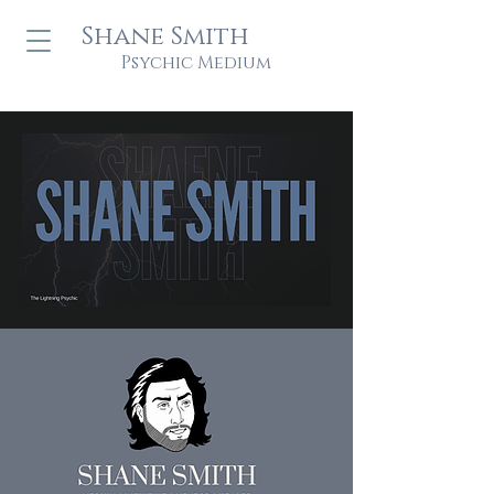
Shane Smith
Psychic Medium