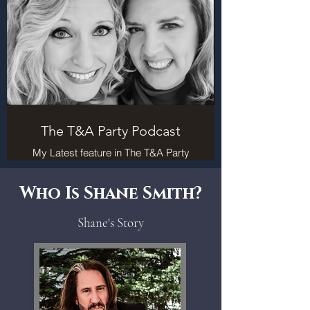
The T&A Party Podcast
My Latest feature in The T&A Party
Podcast is now live. October 2024
Who Is Shane Smith?
Shane's Story