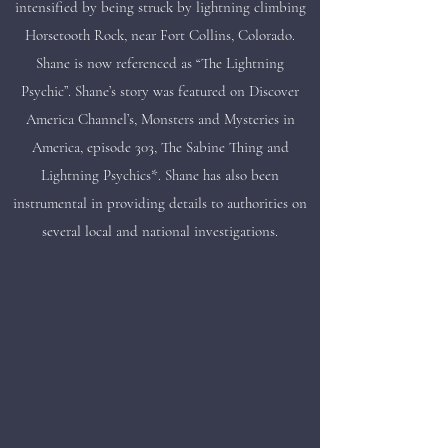
intensified by being struck by lightning climbing
Horsetooth Rock, near Fort Collins, Colorado.
Shane is now referenced as “The Lightning
Psychic”. Shane’s story was featured on Discover
America Channel’s, Monsters and Mysteries in
America, episode 303, The Sabine Thing and
Lightning Psychics*. Shane has also been
instrumental in providing details to authorities on
several local and national investigations.