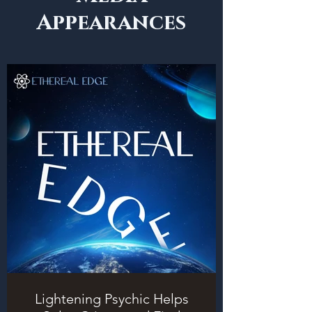
Appearances
Lightening Psychic Helps