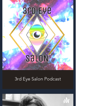
3rd Eye Salon Podcast