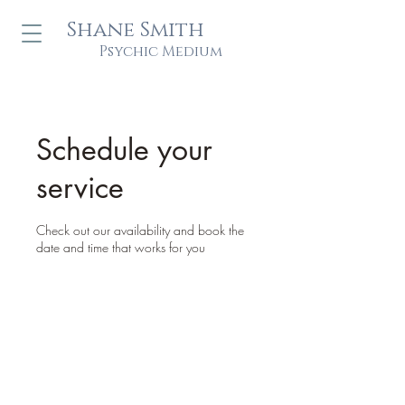
Shane Smith
Psychic Medium
Schedule your
service
Check out our availability and book the
date and time that works for you